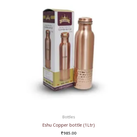
Bottles
Eshu Copper bottle (1Ltr)
₹
985.00