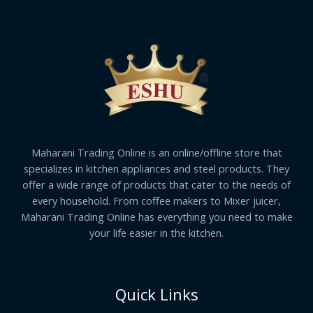
Maharani Trading Online is an online/offline store that
specializes in kitchen appliances and steel products. They
offer a wide range of products that cater to the needs of
every household. From coffee makers to Mixer juicer,
Maharani Trading Online has everything you need to make
your life easier in the kitchen.
Quick Links