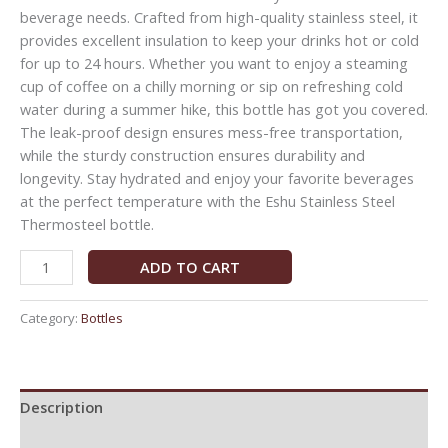
beverage needs. Crafted from high-quality stainless steel, it
provides excellent insulation to keep your drinks hot or cold
for up to 24 hours. Whether you want to enjoy a steaming
cup of coffee on a chilly morning or sip on refreshing cold
water during a summer hike, this bottle has got you covered.
The leak-proof design ensures mess-free transportation,
while the sturdy construction ensures durability and
longevity. Stay hydrated and enjoy your favorite beverages
at the perfect temperature with the Eshu Stainless Steel
Thermosteel bottle.
ADD TO CART
Category:
Bottles
Description
Reviews (0)