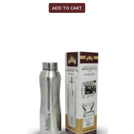
ADD TO CART