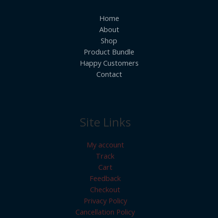
Home
About
Shop
Product Bundle
Happy Customers
Contact
Site Links
My account
Track
Cart
Feedback
Checkout
Privacy Policy
Cancellation Policy