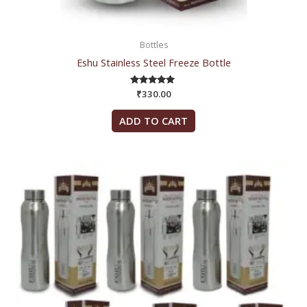
Bottles
Eshu Stainless Steel Freeze Bottle
₹
330.00
Rated
5.00
out of 5
ADD TO CART