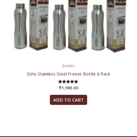
Bottles
Eshu Stainless Steel Freeze Bottle 6 Pack
₹
1,985.00
Rated
5.00
out of 5
ADD TO CART