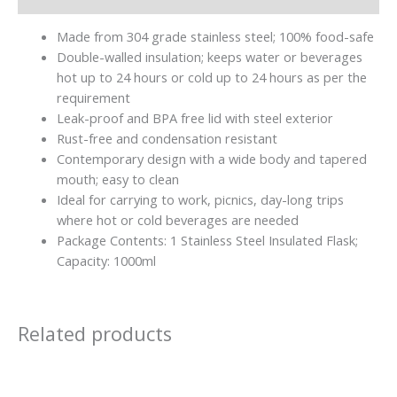
Made from 304 grade stainless steel; 100% food-safe
Double-walled insulation; keeps water or beverages
hot up to 24 hours or cold up to 24 hours as per the
requirement
Leak-proof and BPA free lid with steel exterior
Rust-free and condensation resistant
Contemporary design with a wide body and tapered
mouth; easy to clean
Ideal for carrying to work, picnics, day-long trips
where hot or cold beverages are needed
Package Contents: 1 Stainless Steel Insulated Flask;
Capacity: 1000ml
Related products