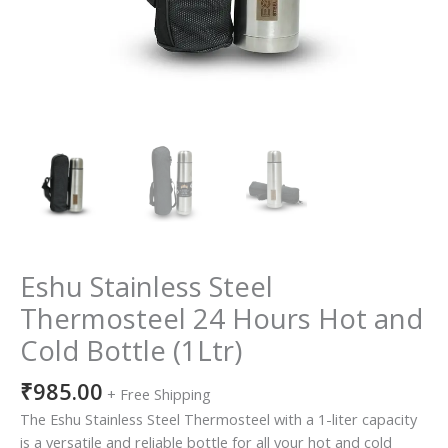
Eshu Stainless Steel
Thermosteel 24 Hours Hot and
Cold Bottle (1Ltr)
₹
985.00
+ Free Shipping
The Eshu Stainless Steel Thermosteel with a 1-liter capacity
is a versatile and reliable bottle for all your hot and cold