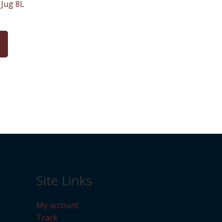
Jug 8L
Site Links
My account
Track