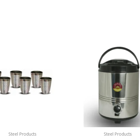
Steel Products
Steel Products