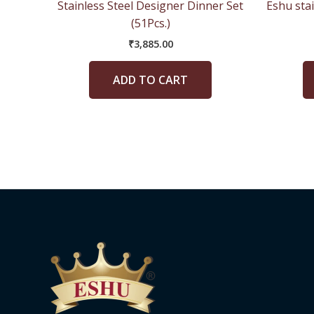
Stainless Steel Designer Dinner Set
Eshu stai
(51Pcs.)
₹
3,885.00
ADD TO CART