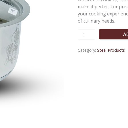
Cover
make it perfect for pr
(4Ltr)
your cooking experience
quantity
of culinary needs.
A
Category:
Steel Products