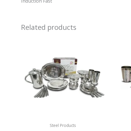
Induction Fast
Related products
Steel Products