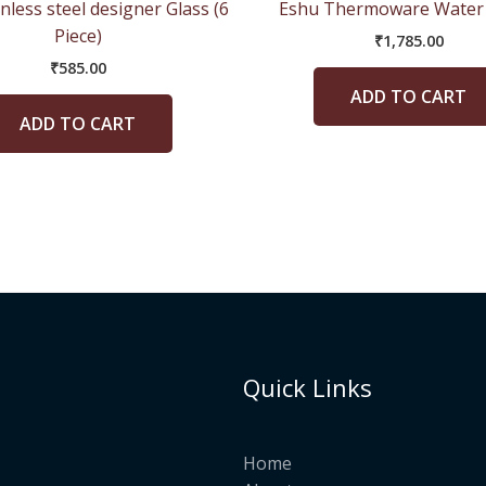
nless steel designer Glass (6
Eshu Thermoware Water 
Piece)
₹
1,785.00
₹
585.00
ADD TO CART
ADD TO CART
Quick Links
Home