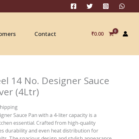
omers
Contact
₹
0.00
eel 14 No. Designer Sauce
er (4Ltr)
Shipping
gner Sauce Pan with a 4-liter capacity is a
itchen essential. Crafted from high-quality
res durability and even heat distribution for
ults. The spacious design and stylish appearance