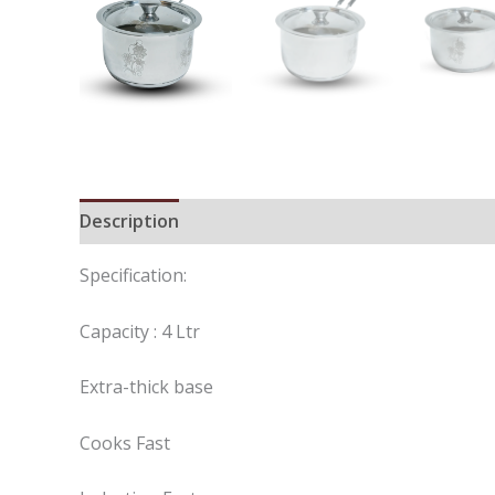
Description
Reviews (0)
Specification:
Capacity : 4 Ltr
Extra-thick base
Cooks Fast