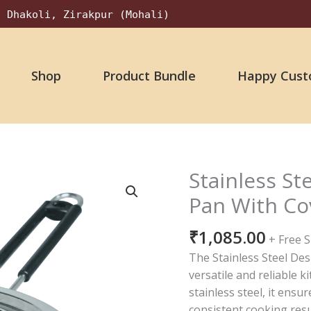
, Dhakoli, Zirakpur (Mohali)
Shop
Product Bundle
Happy Cust
Stainless St
Stainless
Steel
Pan With Cov
14
No.
₹
1,085.00
+ Free 
Designer
The Stainless Steel Desi
Sauce
versatile and reliable k
Pan
stainless steel, it ensu
With
consistent cooking res