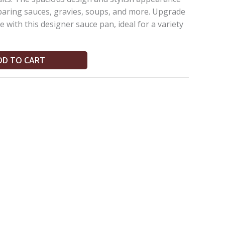
eparing sauces, gravies, soups, and more. Upgrade
 with this designer sauce pan, ideal for a variety
DD TO CART